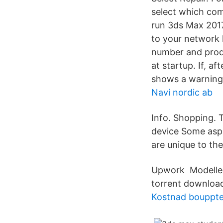
select which com
run 3ds Max 2017 
to your network l
number and produ
at startup. If, a
shows a warning 
Navi nordic ab
Info. Shopping. T
device Some aspe
are unique to th
Upwork Modeller 
torrent downloa
Kostnad bouppte