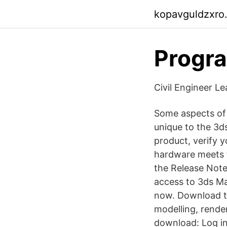
kopavguldzxro
Progra
Civil Engineer Le
Some aspects of 
unique to the 3d
product, verify
hardware meets 
the Release Note
access to 3ds Max
now. Download th
modelling, rende
download: Log in