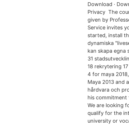
Download · Downl
Privacy The cour
given by Profess
Service invites y
started, install
dynamiska "lives
kan skapa egna sk
31 stadsutvecklin
18 rekrytering 
4 for maya 2018
Maya 2013 and a
hårdvara och pro
his commitment t
We are looking fo
qualify for the i
university or vo