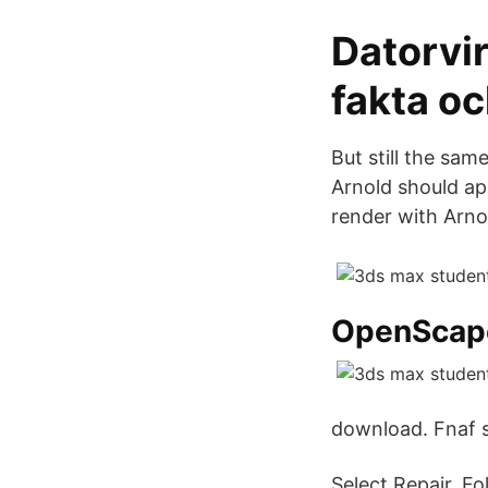
Datorvi
fakta oc
But still the sa
Arnold should app
render with Arno
OpenScap
download. Fnaf s
Select Repair. F