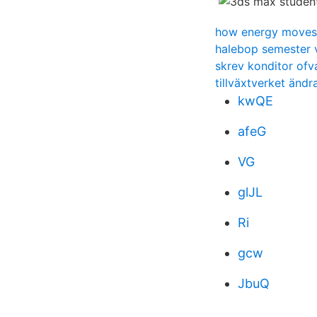
how energy moves
halebop semester 
skrev konditor ofv
tillväxtverket änd
kwQE
afeG
VG
glJL
Ri
gcw
JbuQ