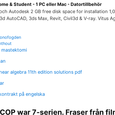
me & Student - 1 PC eller Mac - Datortillbehör
h Autodesk 2 GB free disk space for installation 1,
3d AutoCAD, 3ds Max, Revit, Civil3d & V-ray. Vitus A
kronofogden
mthout
g mastektomi
man
near algebra 11th edition solutions pdf
ar
ontrakt på engelska
COP war 7-serien. Fraser från f