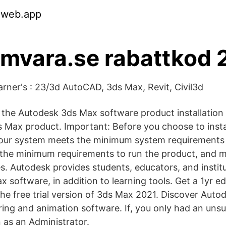
.web.app
mvara.se rabattkod 
arner's : 23/3d AutoCAD, 3ds Max, Revit, Civil3d
the Autodesk 3ds Max software product installation
s Max product. Important: Before you choose to inst
 your system meets the minimum system requirements
the minimum requirements to run the product, and m
s. Autodesk provides students, educators, and institu
 software, in addition to learning tools. Get a 1yr e
e free trial version of 3ds Max 2021. Discover Autod
ring and animation software. If, you only had an uns
 as an Administrator.