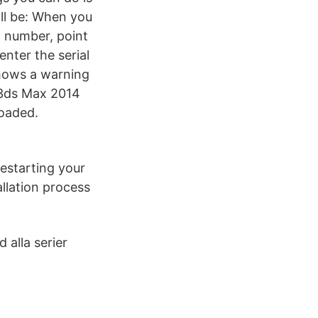
ill be: When you
l number, point
nter the serial
shows a warning
, 3ds Max 2014
loaded.
restarting your
llation process
alla serier