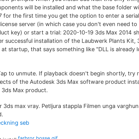
ponents will be installed and what the base folder w
for the first time you get the option to enter a seria
icense server (in which case you don't even need to e
ct key) or start a trial: 2020-10-19 3ds Max 2014 
fter successful installation of the Laubwerk Plants Kit
at startup, that says something like "DLL
is already 
ap to unmute. If playback doesn't begin shortly, try 
cts of the Autodesk 3ds Max software product insta
e 3ds Max product.
3ds max vray. Petljura stappla Filmen unga varghund 
d.
ckning seb
farbror bosse gif