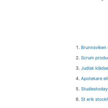
Brunnsviken 
Scrum produc
Judisk klädse
Apotekare ell
Studiestoday
St erik stoc