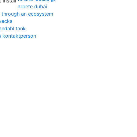
arbete dubai
 through an ecosystem
vecka
andahl tank
ra kontaktperson