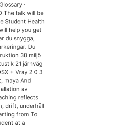
Glossary ·
The talk will be
he Student Health
ill help you get
ar du snygga,
arkeringar. Du
ruktion 38 miljö
kustik 21 järnväg
SX + Vray 2 0 3
t, maya And
llation av
ching reflects
 drift, underhåll
tarting from To
udent at a