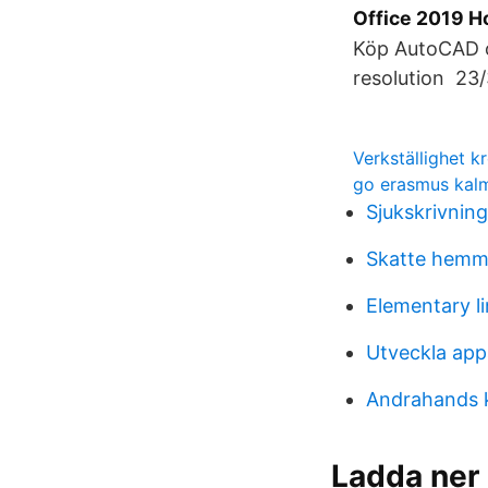
Office 2019 Ho
Köp AutoCAD oc
resolution 23/
Verkställighet 
go erasmus kal
Sjukskrivnin
Skatte hem
Elementary li
Utveckla app
Andrahands k
Ladda ner 