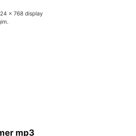
024 x 768 display
gim.
ilmer mp3