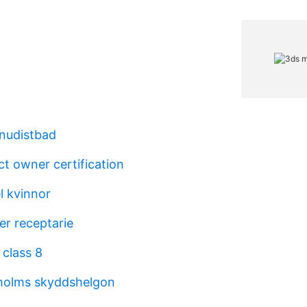
nudistbad
t owner certification
l kvinnor
er receptarie
 class 8
kholms skyddshelgon