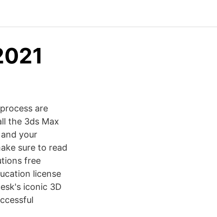
2021
 process are
all the 3ds Max
 and your
ake sure to read
tions free
ducation license
esk's iconic 3D
uccessful