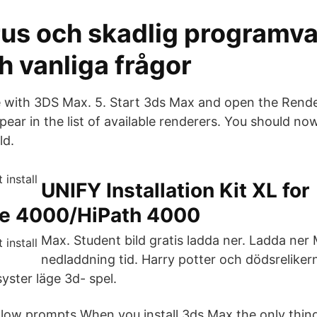
rus och skadlig programva
h vanliga frågor
me with 3DS Max. 5. Start 3ds Max and open the Rend
ear in the list of available renderers. You should no
ld.
UNIFY Installation Kit XL for
e 4000/HiPath 4000
Max. Student bild gratis ladda ner. Ladda ner
nedladdning tid. Harry potter och dödsrelikern
yster läge 3d- spel.
ollow prompts When you install 3ds Max the only thin