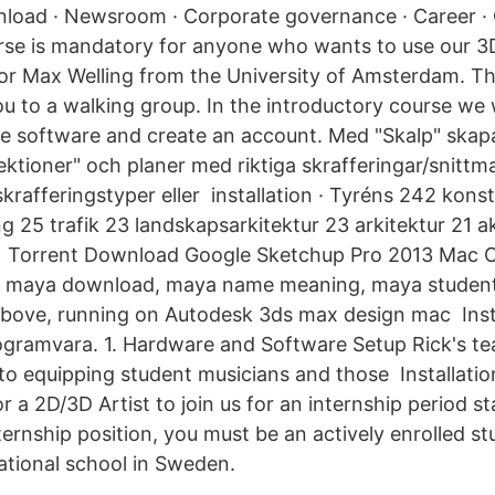
oad · Newsroom · Corporate governance · Career · 
se is mandatory for anyone who wants to use our 3D 
or Max Welling from the University of Amsterdam. T
ou to a walking group. In the introductory course we w
 the software and create an account. Med "Skalp" skap
ektioner" och planer med riktiga skrafferingar/snittm
rafferingstyper eller installation · Tyréns 242 konst
g 25 trafik 23 landskapsarkitektur 23 arkitektur 21 a
17 Torrent Download Google Sketchup Pro 2013 Mac O
, maya download, maya name meaning, maya studen
bove, running on Autodesk 3ds max design mac Insta
gramvara. 1. Hardware and Software Setup Rick's tea
o equipping student musicians and those Installation,
r a 2D/3D Artist to join us for an internship period s
nternship position, you must be an actively enrolled st
cational school in Sweden.