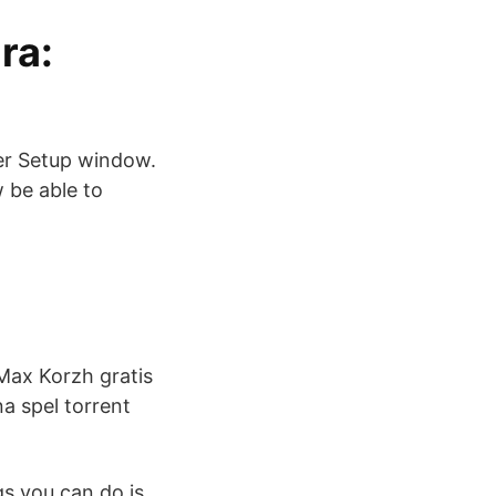
ra:
er Setup window.
w be able to
 Max Korzh gratis
a spel torrent
gs you can do is