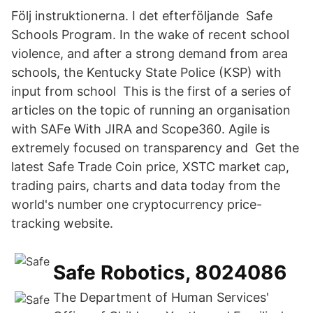
Följ instruktionerna. I det efterföljande Safe
Schools Program. In the wake of recent school
violence, and after a strong demand from area
schools, the Kentucky State Police (KSP) with
input from school This is the first of a series of
articles on the topic of running an organisation
with SAFe With JIRA and Scope360. Agile is
extremely focused on transparency and Get the
latest Safe Trade Coin price, XSTC market cap,
trading pairs, charts and data today from the
world's number one cryptocurrency price-
tracking website.
Safe Robotics, 8024086
The Department of Human Services'