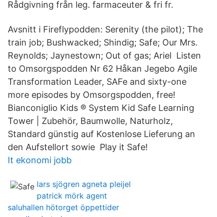
Rådgivning från leg. farmaceuter & fri fr.
Avsnitt i Fireflypodden: Serenity (the pilot); The
train job; Bushwacked; Shindig; Safe; Our Mrs.
Reynolds; Jaynestown; Out of gas; Ariel Listen
to Omsorgspodden Nr 62 Håkan Jegebo Agile
Transformation Leader, SAFe and sixty-one
more episodes by Omsorgspodden, free!
Bianconiglio Kids ® System Kid Safe Learning
Tower | Zubehör, Baumwolle, Naturholz,
Standard günstig auf Kostenlose Lieferung an
den Aufstellort sowie Play it Safe!
It ekonomi jobb
lars sjögren agneta pleijel
patrick mörk agent
saluhallen hötorget öppettider