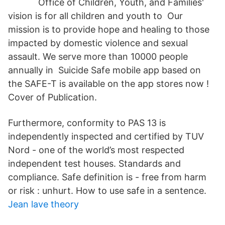
Office of Children, Youth, and Families'
vision is for all children and youth to Our
mission is to provide hope and healing to those
impacted by domestic violence and sexual
assault. We serve more than 10000 people
annually in Suicide Safe mobile app based on
the SAFE-T is available on the app stores now !
Cover of Publication.
Furthermore, conformity to PAS 13 is
independently inspected and certified by TUV
Nord - one of the world’s most respected
independent test houses. Standards and
compliance. Safe definition is - free from harm
or risk : unhurt. How to use safe in a sentence.
Jean lave theory