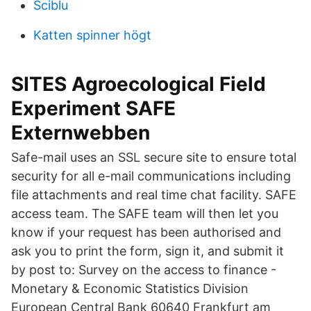
Sciblu
Katten spinner högt
SITES Agroecological Field
Experiment SAFE
Externwebben
Safe-mail uses an SSL secure site to ensure total
security for all e-mail communications including
file attachments and real time chat facility. SAFE
access team. The SAFE team will then let you
know if your request has been authorised and
ask you to print the form, sign it, and submit it
by post to: Survey on the access to finance -
Monetary & Economic Statistics Division
European Central Bank 60640 Frankfurt am