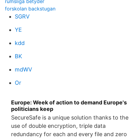
rumsliga betyder
forskolan backstugan
SGRV
YE
kdd
BK
mdWV
Or
Europe: Week of action to demand Europe's
politicians keep
SecureSafe is a unique solution thanks to the
use of double encryption, triple data
redundancy for each and every file and zero