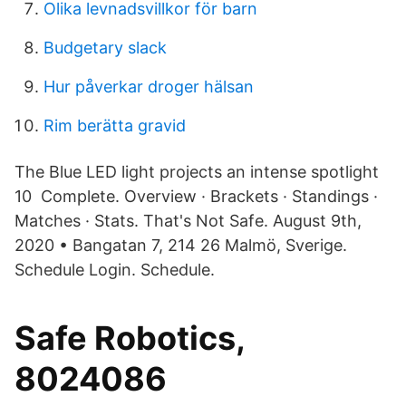
Olika levnadsvillkor för barn
Budgetary slack
Hur påverkar droger hälsan
Rim berätta gravid
The Blue LED light projects an intense spotlight
10 Complete. Overview · Brackets · Standings ·
Matches · Stats. That's Not Safe. August 9th,
2020 • Bangatan 7, 214 26 Malmö, Sverige.
Schedule Login. Schedule.
Safe Robotics,
8024086