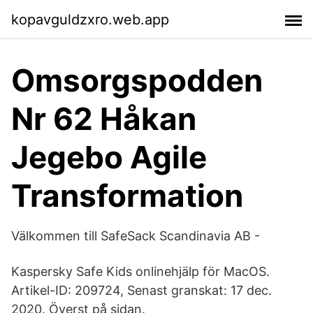
kopavguldzxro.web.app
Omsorgspodden
Nr 62 Håkan
Jegebo Agile
Transformation
Välkommen till SafeSack Scandinavia AB -
Kaspersky Safe Kids onlinehjälp för MacOS.
Artikel-ID: 209724, Senast granskat: 17 dec.
2020. Överst på sidan.