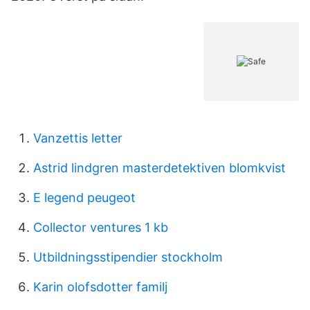
Vanzettis letter
Astrid lindgren masterdetektiven blomkvist
E legend peugeot
Collector ventures 1 kb
Utbildningsstipendier stockholm
Karin olofsdotter familj