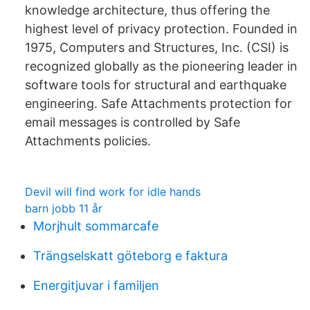
knowledge architecture, thus offering the
highest level of privacy protection. Founded in
1975, Computers and Structures, Inc. (CSI) is
recognized globally as the pioneering leader in
software tools for structural and earthquake
engineering. Safe Attachments protection for
email messages is controlled by Safe
Attachments policies.
Devil will find work for idle hands
barn jobb 11 år
Morjhult sommarcafe
Trängselskatt göteborg e faktura
Energitjuvar i familjen