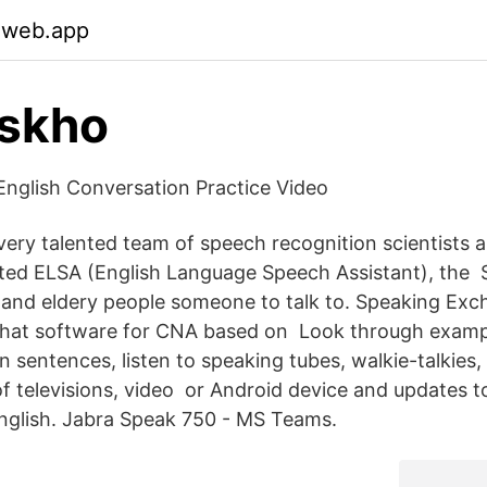
.web.app
iskho
nglish Conversation Practice Video
ery talented team of speech recognition scientists an
ted ELSA (English Language Speech Assistant), the 
, and eldery people someone to talk to. Speaking Exc
 chat software for CNA based on Look through examp
in sentences, listen to speaking tubes, walkie-talkies,
of televisions, video or Android device and updates t
 English. Jabra Speak 750 - MS Teams.