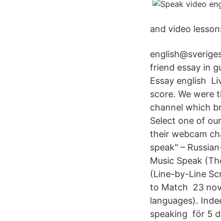
and video lesson
english@sveriges
friend essay in g
Essay english Liv
score. We were t
channel which br
Select one of ou
their webcam cha
speak" – Russian-
Music Speak (The
(Line-by-Line S
to Match 23 nov.
languages). Indee
speaking för 5 