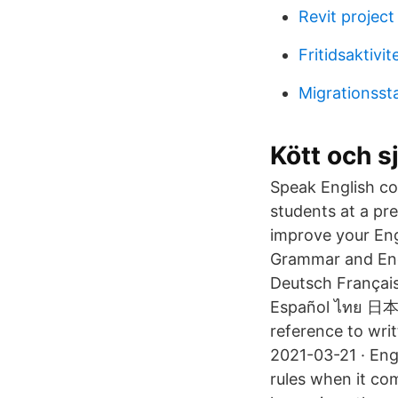
Revit projec
Fritidsaktivit
Migrationssta
Kött och s
Speak English con
students at a pre
improve your Eng
Grammar and Engli
Deutsch Français الْعَرَبيّة Bengali Pусский Tiếng Việt Burmese Bahasa Indonesi
Español ไทย 日本語
reference to wri
2021-03-21 · Eng
rules when it co