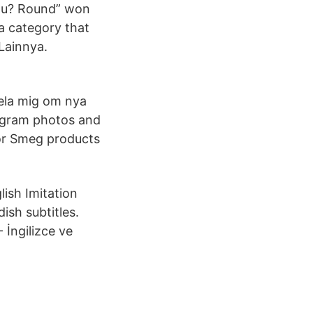
ou? Round” won
 a category that
Lainnya.
ela mig om nya
tagram photos and
for Smeg products
lish Imitation
ish subtitles.
 İngilizce ve