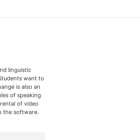
d linguistic
Students want to
hange is also an
les of speaking
 rental of video
o the software.