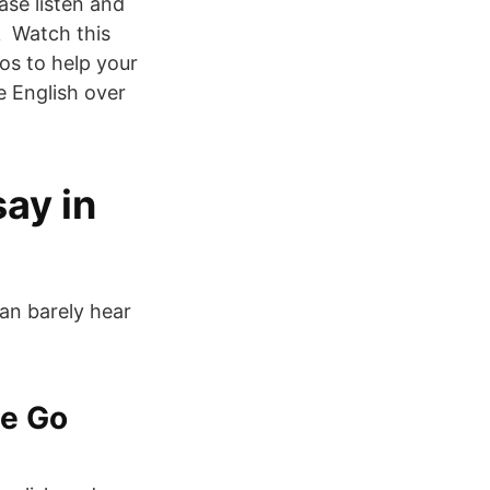
ase listen and
k Watch this
os to help your
e English over
ay in
can barely hear
he Go