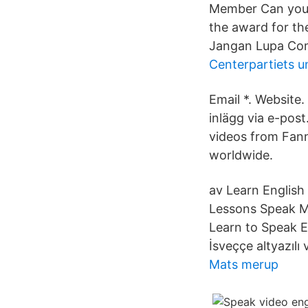
Member Can you 
the award for the
Jangan Lupa Com
Centerpartiets 
Email *. Websit
inlägg via e-pos
videos from Fann
worldwide.
av Learn English 
Lessons Speak Mo
Learn to Speak E
İsveççe altyazılı 
Mats merup