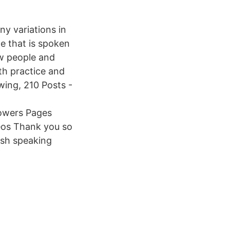
ny variations in
e that is spoken
ew people and
th practice and
wing, 210 Posts -
lowers Pages
eos Thank you so
sh speaking