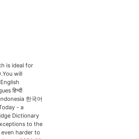
 is ideal for
.You will
 English
es हिन्दी
oday - a
idge Dictionary
xceptions to the
 even harder to