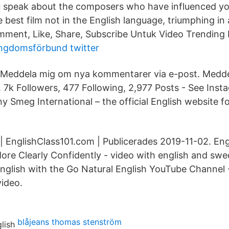
speak about the composers who have influenced y
 best film not in the English language, triumphing in
ment, Like, Share, Subscribe Untuk Video Trending 
ungdomsförbund twitter
e. Meddela mig om nya kommentarer via e-post. Medd
t. 7k Followers, 477 Following, 2,977 Posts - See Ins
y Smeg International – the official English website 
| EnglishClass101.com | Publicerades 2019-11-​02. Eng
re Clearly Confidently - video with english and swed
nglish with the Go Natural English YouTube Channel -
video.
blåjeans thomas stenström