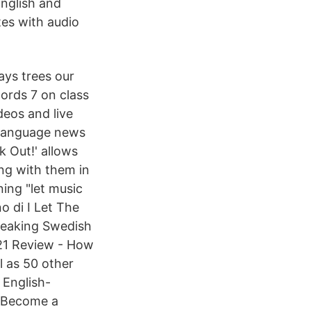
English and
tes with audio
ays trees our
words 7 on class
deos and live
h-language news
k Out!' allows
ng with them in
ing "let music
o di I Let The
peaking Swedish
21 Review - How
 as 50 other
 English-
 Become a