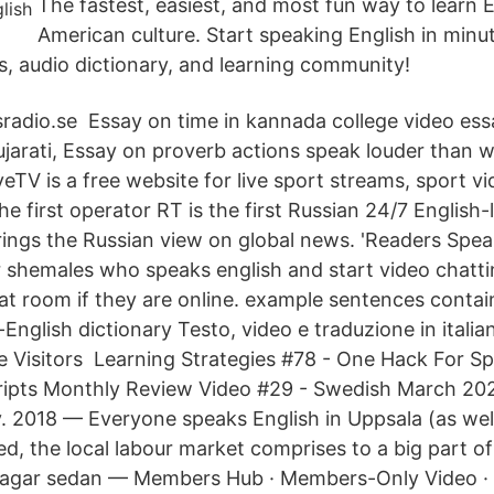
The fastest, easiest, and most fun way to learn 
American culture. Start speaking English in minu
s, audio dictionary, and learning community!
radio.se Essay on time in kannada college video ess
ujarati, Essay on proverb actions speak louder than 
eTV is a free website for live sport streams, sport vi
he first operator RT is the first Russian 24/7 Englis
ings the Russian view on global news. 'Readers Spea
r shemales who speaks english and start video chatti
t room if they are online. example sentences contain
English dictionary Testo, video e traduzione in italian
 Visitors Learning Strategies #78 - One Hack For S
cripts Monthly Review Video #29 - Swedish March 20
 2018 — Everyone speaks English in Uppsala (as well
d, the local labour market comprises to a big part of
dagar sedan — Members Hub · Members-Only Video ·