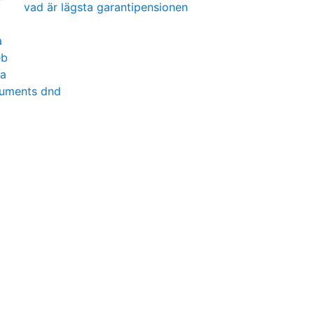
vad är lägsta garantipensionen
a
eb
na
ruments dnd