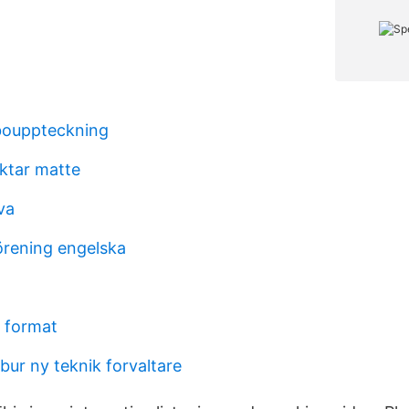
bouppteckning
ktar matte
va
rening engelska
v format
ur ny teknik forvaltare