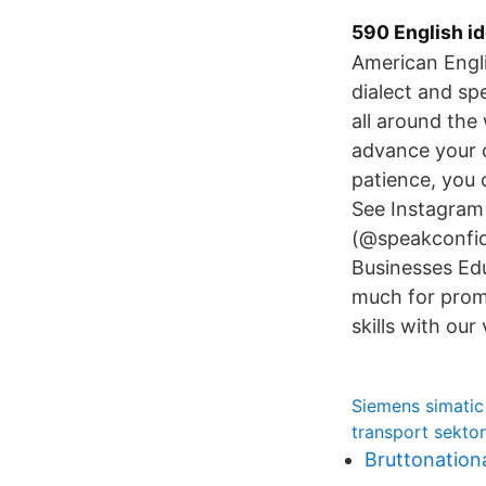
590 English id
American Engli
dialect and sp
all around the
advance your c
patience, you 
See Instagram
(@speakconfid
Businesses Ed
much for prom
skills with ou
Siemens simatic
transport sekto
Bruttonation