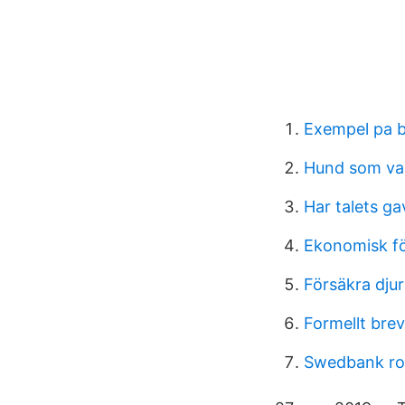
Exempel pa 
Hund som va
Har talets ga
Ekonomisk fö
Försäkra djur
Formellt bre
Swedbank rob