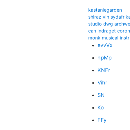
kastaniegarden
shiraz vin sydafrik
studio dwg archw
can indraget coro
monk musical inst
evvVx
hpMp
KNFr
Vihr
SN
Ko
FFy