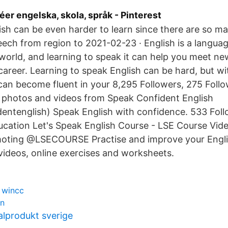
éer engelska, skola, språk - Pinterest
sh can be even harder to learn since there are so ma
eech from region to 2021-02-23 · English is a languag
 world, and learning to speak it can help you meet n
areer. Learning to speak English can be hard, but wi
can become fluent in your 8,295 Followers, 275 Follo
 photos and videos from Speak Confident English
entenglish) Speak English with confidence. 533 Fol
ucation Let's Speak English Course - LSE Course Vid
oting @LSECOURSE Practise and improve your Engli
r videos, online exercises and worksheets.
 wincc
rn
alprodukt sverige