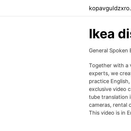
kopavguldzxro
Ikea d
General Spoken E
Together with a v
experts, we crea
practice English
exclusive video
tube translation 
cameras, rental 
This video is in