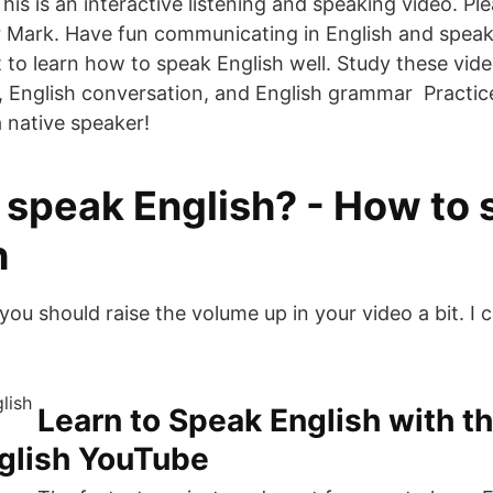
is is an interactive listening and speaking video. Ple
r Mark. Have fun communicating in English and spea
 to learn how to speak English well. Study these vide
, English conversation, and English grammar Practic
a native speaker!
speak English? - How to s
h
you should raise the volume up in your video a bit. I 
Learn to Speak English with t
nglish YouTube