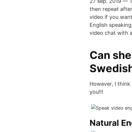
27 sep. 2019 — Th
then repeat afte
video if you want
English speaking
video chat with 
Can she 
Swedis
However, I think 
you!!!
Natural E