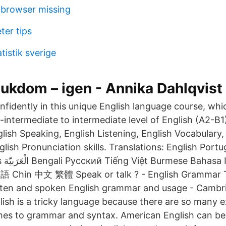
t browser missing
eter tips
tistik sverige
jukdom – igen - Annika Dahlqvist
fidently in this unique English language course, which
-intermediate to intermediate level of English (A2-B1)
lish Speaking, English Listening, English Vocabulary,
sh Pronunciation skills. Translations: English Portugu
a 한국어
 Chin 中文 繁體 Speak or talk ? - English Grammar T
tten and spoken English grammar and usage - Cambr
lish is a tricky language because there are so many e
mes to grammar and syntax. American English can be