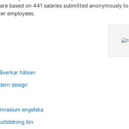
 are based on 441 salaries submitted anonymously to
cer employees.
åverkar hälsan
dern design
ymnasium engelska
utbildning lön