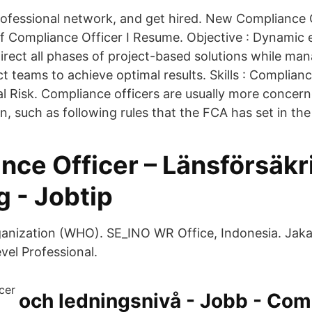
ofessional network, and get hired. New Compliance O
ef Compliance Officer I Resume. Objective : Dynamic 
irect all phases of project-based solutions while ma
ct teams to achieve optimal results. Skills : Compli
al Risk. Compliance officers are usually more concern
ion, such as following rules that the FCA has set in the
nce Officer – Länsförsäkr
 - Jobtip
anization (WHO). SE_INO WR Office, Indonesia. Jakar
vel Professional.
och ledningsnivå - Jobb - Com