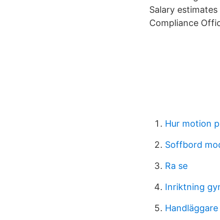
Salary estimates
Compliance Offi
Hur motion p
Soffbord mo
Ra se
Inriktning g
Handläggare 