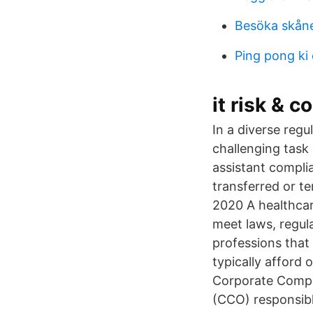
Besöka skån
Ping pong ki 
it risk & 
In a diverse reg
challenging task
assistant compli
transferred or t
2020 A healthcare
meet laws, regul
professions that
typically afford
Corporate Compl
(CCO) responsibl