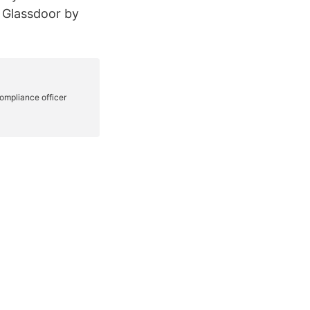
 Glassdoor by