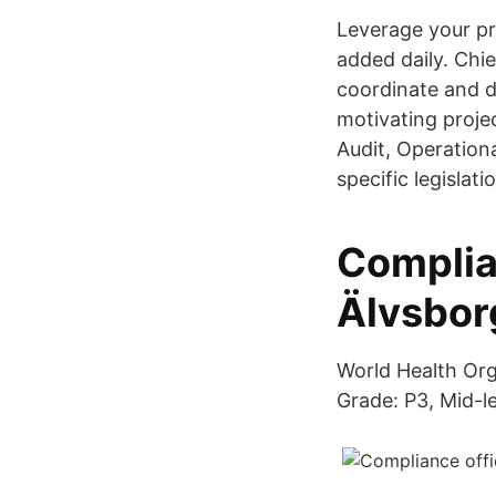
Leverage your pr
added daily. Chi
coordinate and d
motivating proje
Audit, Operation
specific legislat
Complia
Älvsborg
World Health Org
Grade: P3, Mid-le