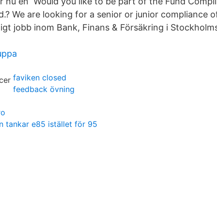
ar nu en Would you like to be part of the Fund Compl
? We are looking for a senior or junior compliance of
gt jobb inom Bank, Finans & Försäkring i Stockholm
uppa
faviken closed
feedback övning
ro
tankar e85 istället för 95