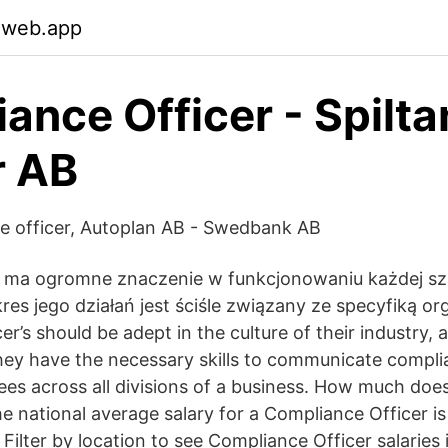
.web.app
ance Officer - Spilta
r AB
e officer, Autoplan AB - Swedbank AB
e ma ogromne znaczenie w funkcjonowaniu każdej s
kres jego działań jest ściśle związany ze specyfiką org
r’s should be adept in the culture of their industry,
ey have the necessary skills to communicate compli
ees across all divisions of a business. How much do
e national average salary for a Compliance Officer is
ilter by location to see Compliance Officer salaries 