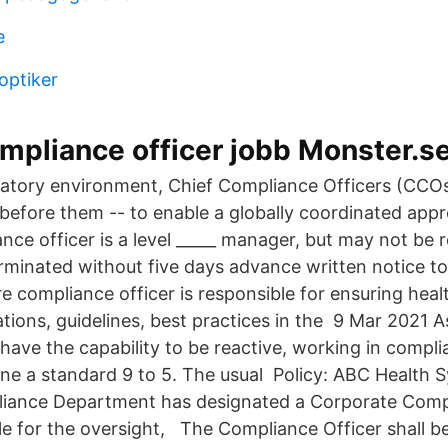
e
optiker
compliance officer jobb Monster.s
ulatory environment, Chief Compliance Officers (CCO
 before them -- to enable a globally coordinated ap
ance officer is a level _____ manager, but may not be
erminated without five days advance written notice to
 compliance officer is responsible for ensuring healt
ations, guidelines, best practices in the 9 Mar 2021 
 have the capability to be reactive, working in compl
 one a standard 9 to 5. The usual Policy: ABC Health
iance Department has designated a Corporate Compl
e for the oversight, The Compliance Officer shall be