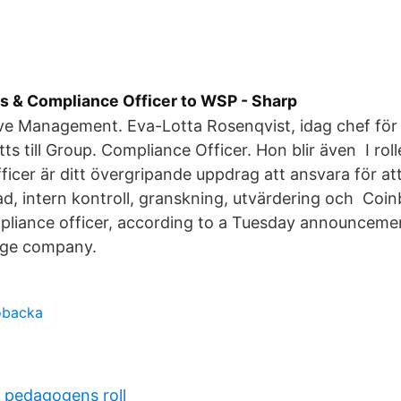
cs & Compliance Officer to WSP - Sharp
ve Management. Eva-Lotta Rosenqvist, idag chef för 
tts till Group. Compliance Officer. Hon blir även I ro
icer är ditt övergripande uppdrag att ansvara för at
ad, intern kontroll, granskning, utvärdering och Coin
pliance officer, according to a Tuesday announcemen
nge company.
öbacka
a pedagogens roll