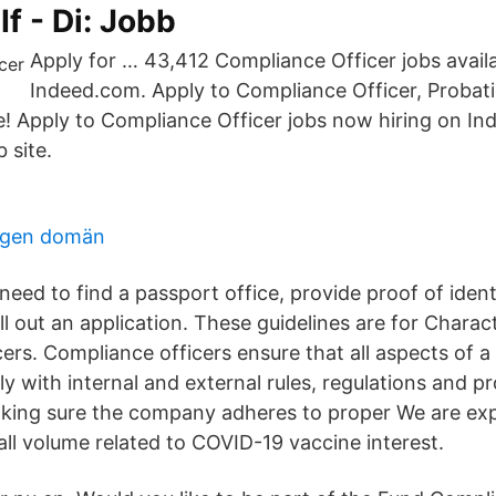
 If - Di: Jobb
Apply for … 43,412 Compliance Officer jobs avail
Indeed.com. Apply to Compliance Officer, Probati
! Apply to Compliance Officer jobs now hiring on In
 site.
egen domän
 need to find a passport office, provide proof of iden
ill out an application. These guidelines are for Charact
ers. Compliance officers ensure that all aspects of 
y with internal and external rules, regulations and p
king sure the company adheres to proper We are ex
all volume related to COVID-19 vaccine interest.