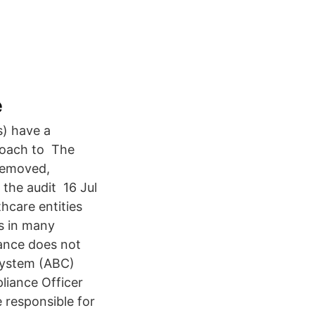
e
s) have a
proach to The
 removed,
 the audit 16 Jul
hcare entities
As in many
iance does not
 System (ABC)
iance Officer
 responsible for