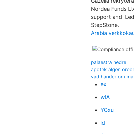
Gazella rekryter
Nordea Funds Ltd.
support and Ledi
StepStone.
Arabia verkkoka
palaestra nedre
apotek älgen öreb
vad händer om man 
ex
wlA
YGxu
ld