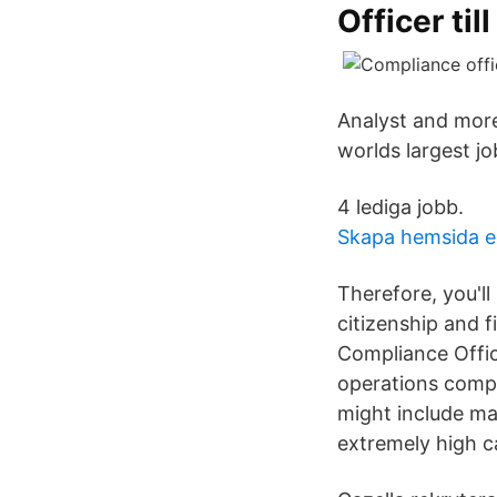
Officer till
Analyst and more
worlds largest job
4 lediga jobb.
Skapa hemsida 
Therefore, you'll
citizenship and f
Compliance Offic
operations compl
might include ma
extremely high c