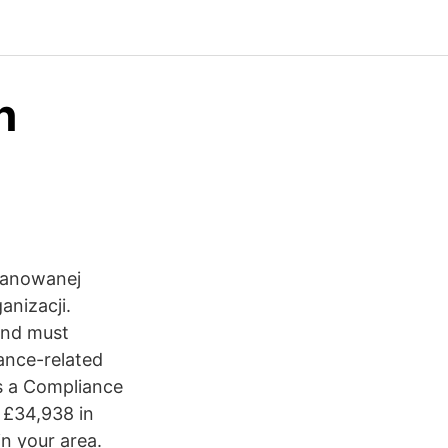
n
zanowanej
anizacji.
 and must
ance-related
es a Compliance
 £34,938 in
in your area.