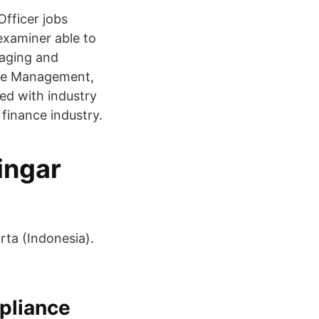
fficer jobs
examiner able to
naging and
ance Management,
ed with industry
 finance industry.
ingar
ta (Indonesia).
pliance