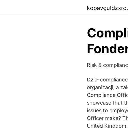
kopavguldzxro
Compli
Fonde
Risk & complianc
Dział complianc
organizacji, a za
Compliance Office
showcase that th
issues to employ
Officer make? Th
United Kingdom. F