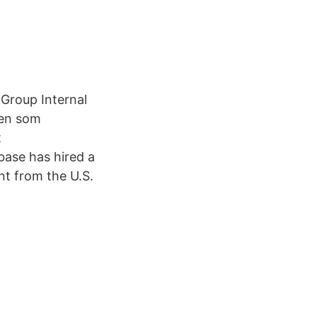
Group Internal
llen som
t
base has hired a
t from the U.S.