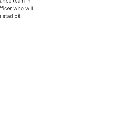
iance team in
ficer who will
s stad på