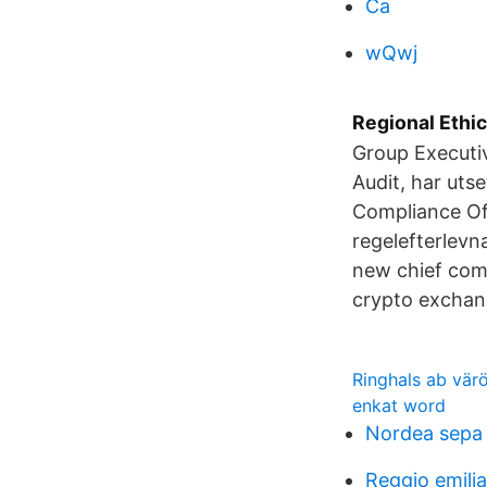
Ca
wQwj
Regional Ethi
Group Executi
Audit, har utse
Compliance Off
regelefterlevn
new chief com
crypto excha
Ringhals ab vär
enkat word
Nordea sepa
Reggio emili