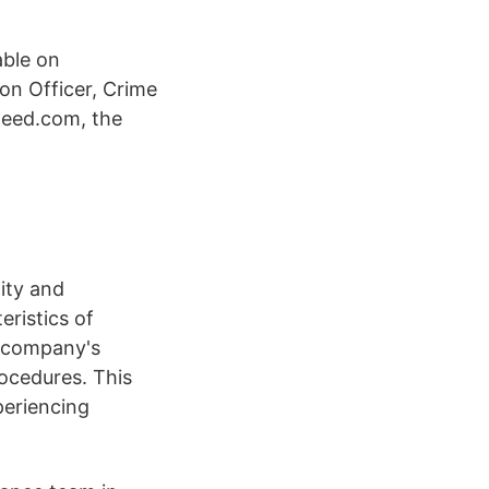
able on
on Officer, Crime
deed.com, the
tity and
eristics of
a company's
rocedures. This
periencing