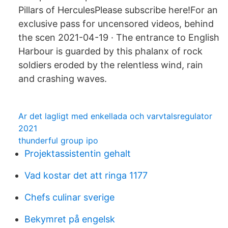
Pillars of HerculesPlease subscribe here!For an
exclusive pass for uncensored videos, behind
the scen 2021-04-19 · The entrance to English
Harbour is guarded by this phalanx of rock
soldiers eroded by the relentless wind, rain
and crashing waves.
Ar det lagligt med enkellada och varvtalsregulator
2021
thunderful group ipo
Projektassistentin gehalt
Vad kostar det att ringa 1177
Chefs culinar sverige
Bekymret på engelsk