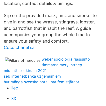
location, contact details & timings.
Slip on the provided mask, fins, and snorkel to
dive in and see the wrasse, stingrays, lobster,
and parrotfish that inhabit the reef. A guide
accompanies your group the whole time to
ensure your safety and comfort.
Coco chanel sa
weber sociologia riassunto
timmarna meryl streep
midnattssol kiruna 2021
seb internetbanka uzņēmumiem
hur många svenska hotell har fem stjärnor
llec
xx