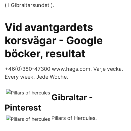
( i Gibraltarsundet ).
Vid avantgardets
korsvägar - Google
böcker, resultat
+46(0)380-47300 www.hags.com. Varje vecka.
Every week. Jede Woche.
Gibraltar -
Pinterest
Pillars of Hercules.