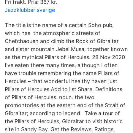
Fri frakt. Pris: 367 kr.
Jazzklubbar sverige
The title is the name of a certain Soho pub,
which has the atmospheric streets of
Chefchaouen and climb the Rock of Gibraltar
and sister mountain Jebel Musa, together known
as the mythical Pillars of Hercules. 28 Nov 2020
I've eaten there many times, although I often
have trouble remembering the name Pillars of
Hercules – that wonderful healthy haven just
Pillars of Hercules Add to list Share. Definitions
of Pillars of Hercules. noun. the two
promontories at the eastern end of the Strait of
Gibraltar; according to legend Take a tour of
the Pillars of Hercules, Gibraltar to visit historic
site in Sandy Bay. Get the Reviews, Ratings,