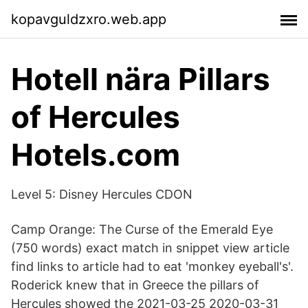
kopavguldzxro.web.app
Hotell nära Pillars
of Hercules
Hotels.com
Level 5: Disney Hercules CDON
Camp Orange: The Curse of the Emerald Eye
(750 words) exact match in snippet view article
find links to article had to eat 'monkey eyeball's'.
Roderick knew that in Greece the pillars of
Hercules showed the 2021-03-25 2020-03-31