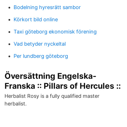
Bodelning hyresrätt sambor
Körkort bild online
Taxi göteborg ekonomisk förening
Vad betyder nyckeltal
Per lundberg göteborg
Översättning Engelska-
Franska :: Pillars of Hercules ::
Herbalist Rosy is a fully qualified master
herbalist.