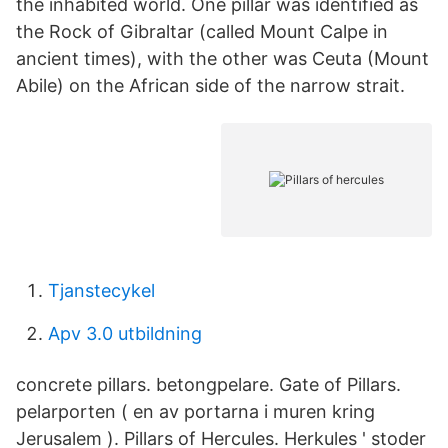
the inhabited world. One pillar was identified as
the Rock of Gibraltar (called Mount Calpe in
ancient times), with the other was Ceuta (Mount
Abile) on the African side of the narrow strait.
Tjanstecykel
Apv 3.0 utbildning
concrete pillars. betongpelare. Gate of Pillars.
pelarporten ( en av portarna i muren kring
Jerusalem ). Pillars of Hercules. Herkules ' stoder