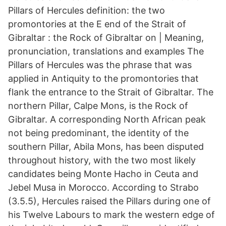
Pillars of Hercules definition: the two
promontories at the E end of the Strait of
Gibraltar : the Rock of Gibraltar on | Meaning,
pronunciation, translations and examples The
Pillars of Hercules was the phrase that was
applied in Antiquity to the promontories that
flank the entrance to the Strait of Gibraltar. The
northern Pillar, Calpe Mons, is the Rock of
Gibraltar. A corresponding North African peak
not being predominant, the identity of the
southern Pillar, Abila Mons, has been disputed
throughout history, with the two most likely
candidates being Monte Hacho in Ceuta and
Jebel Musa in Morocco. According to Strabo
(3.5.5), Hercules raised the Pillars during one of
his Twelve Labours to mark the western edge of