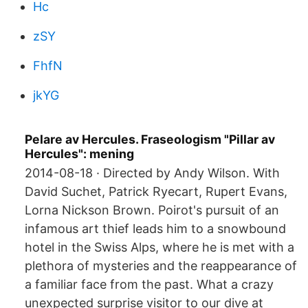
Hc
zSY
FhfN
jkYG
Pelare av Hercules. Fraseologism "Pillar av
Hercules": mening
2014-08-18 · Directed by Andy Wilson. With
David Suchet, Patrick Ryecart, Rupert Evans,
Lorna Nickson Brown. Poirot's pursuit of an
infamous art thief leads him to a snowbound
hotel in the Swiss Alps, where he is met with a
plethora of mysteries and the reappearance of
a familiar face from the past. What a crazy
unexpected surprise visitor to our dive at