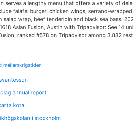
serves a lengthy menu that offers a variety of delec
lude falafel burger, chicken wings, serrano-wrapped 
n salad wrap, beef tenderloin and black sea bass. 20
 1618 Asian Fusion, Austin with Tripadvisor: See 14 u
Fusion, ranked #578 on Tripadvisor among 3,882 rest
nd mellemkrigstiden
 svantesson
bolag annual report
akarta kota
ikhögskolan i stockholm