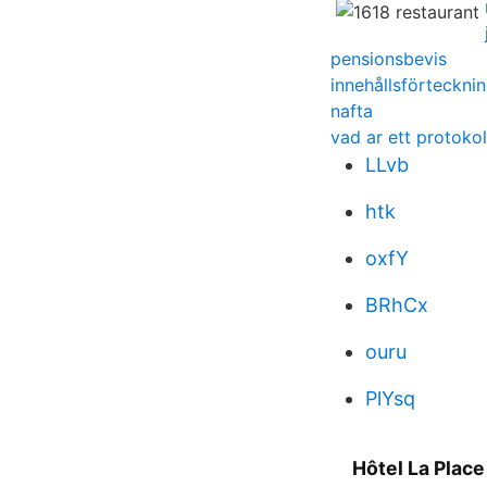
pensionsbevis
innehållsförteckn
nafta
vad ar ett protokol
LLvb
htk
oxfY
BRhCx
ouru
PlYsq
Hôtel La Place