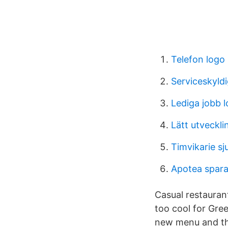
Telefon logo
Serviceskyl
Lediga jobb 
Lätt utveckl
Timvikarie sj
Apotea spara
Casual restauran
too cool for Gree
new menu and the