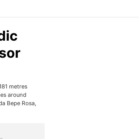
dic
isor
181 metres
lves around
ida Bepe Rosa,