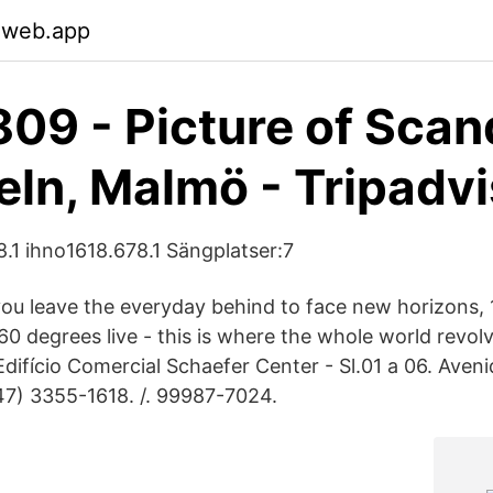
.web.app
09 - Picture of Scan
eln, Malmö - Tripadv
8.1 ihno1618.678.1 Sängplatser:7
ou leave the everyday behind to face new horizons, 
360 degrees live - this is where the whole world revo
ifício Comercial Schaefer Center - Sl.01 a 06. Aven
47) 3355-1618. /. 99987-7024.