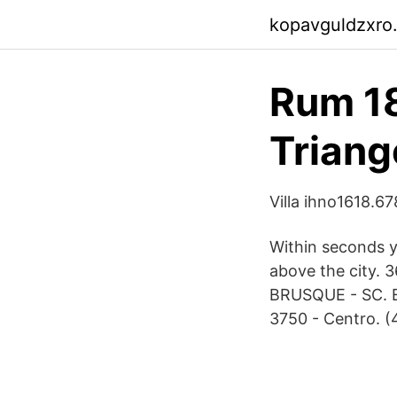
kopavguldzxro
Rum 18
Triang
Villa ihno1618.67
Within seconds y
above the city. 
BRUSQUE - SC. Ed
3750 - Centro. (