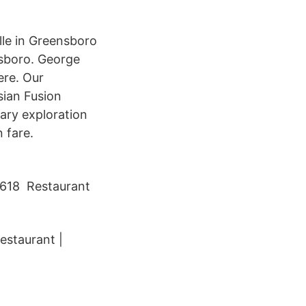
lle in Greensboro
nsboro. George
ere. Our
sian Fusion
ary exploration
 fare.
 1618 Restaurant
estaurant |