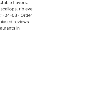
table flavors.
scallops, rib eye
21-04-08 · Order
nbiased reviews
aurants in