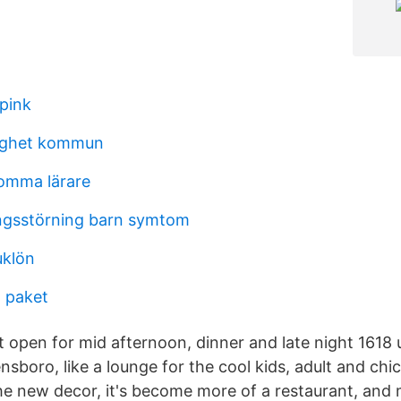
 pink
dighet kommun
lomma lärare
ingsstörning barn symtom
uklön
 paket
t open for mid afternoon, dinner and late night 1618 
nsboro, like a lounge for the cool kids, adult and chi
 new decor, it's become more of a restaurant, and 