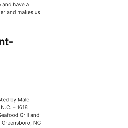
p and have a
ther and makes us
nt-
sted by Male
N.C. – 1618
eafood Grill and
e, Greensboro, NC