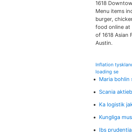
1618 Downtown 
Menu items inc
burger, chicke
food online at
of 1618 Asian 
Austin.
Inflation tyskla
loading se
Maria bohlin
Scania aktie
Ka logistik j
Kungliga mus
Ibs prudentia