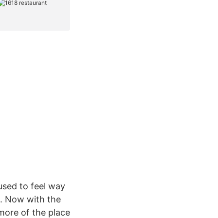
used to feel way
c. Now with the
more of the place