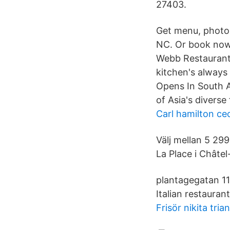
27403.
Get menu, photos
NC. Or book now 
Webb Restaurants.
kitchen's always
Opens In South A
of Asia's diverse
Carl hamilton cec
Välj mellan 5 29
La Place i Châtel
plantagegatan 11
Italian restauran
Frisör nikita tria