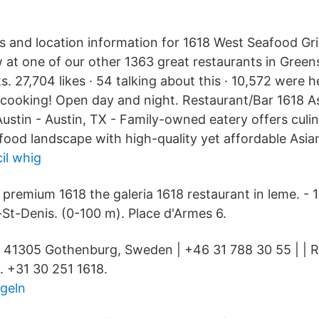
 and location information for 1618 West Seafood Gri
at one of our other 1363 great restaurants in Gree
 27,704 likes · 54 talking about this · 10,572 were h
 cooking! Open day and night. Restaurant/Bar 1618 A
ustin - Austin, TX - Family-owned eatery offers culin
 food landscape with high-quality yet affordable Asian
il whig
9 premium 1618 the galeria 1618 restaurant in leme. -
-St-Denis. (0-100 m). Place d'Armes 6.
 41305 Gothenburg, Sweden | +46 31 788 30 55 | | R
t. +31 30 251 1618.
ngeln