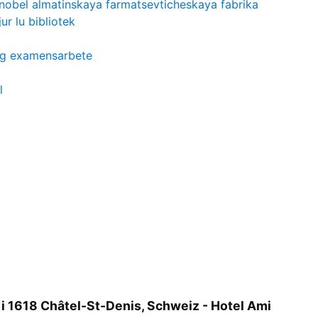
nobel almatinskaya farmatsevticheskaya fabrika
jur lu bibliotek
ing examensarbete
l
 i 1618 Châtel-St-Denis, Schweiz - Hotel Ami