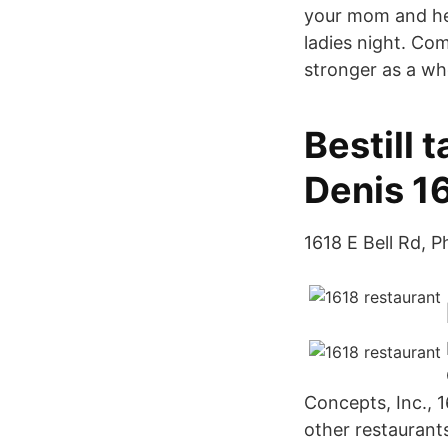
your mom and her
ladies night. Co
stronger as a wh
Bestill 
Denis 1
1618 E Bell Rd, P
Concepts, Inc., 
other restaurant