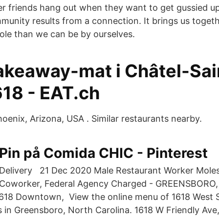
 friends hang out when they want to get gussied u
mmunity results from a connection. It brings us toge
ole than we can be by ourselves.
takeaway-mat i Châtel-Sai
618 - EAT.ch
hoenix, Arizona, USA . Similar restaurants nearby.
Pin på Comida CHIC - Pinterest
Delivery 21 Dec 2020 Male Restaurant Worker Mole
Coworker, Federal Agency Charged - GREENSBORO, 
1618 Downtown, View the online menu of 1618 West S
s in Greensboro, North Carolina. 1618 W Friendly Av